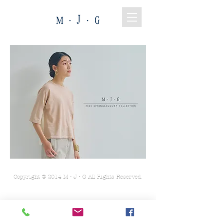
Copyright © 2014 M・J・G All Rights Reserved.